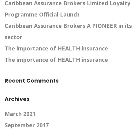
Caribbean Assurance Brokers Limited Loyalty
Programme Official Launch
Caribbean Assurance Brokers A PIONEER in its
sector
The importance of HEALTH insurance
The importance of HEALTH insurance
Recent Comments
Archives
March 2021
September 2017