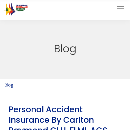
Tog
Blog
Blog
Blog
Personal Accident
Insurance By Carlton