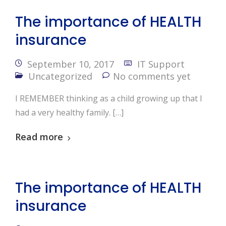
The importance of HEALTH
insurance
September 10, 2017
IT Support
Uncategorized
No comments yet
I REMEMBER thinking as a child growing up that I
had a very healthy family. […]
Read more
The importance of HEALTH
insurance