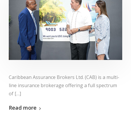
Caribbean Assurance Brokers Ltd. (CAB) is a multi-
line insurance brokerage offering a full spectrum
of […]
Read more