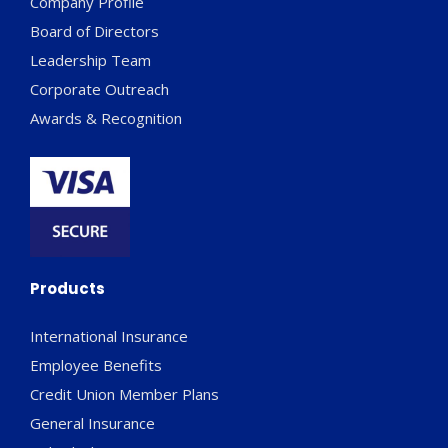
Company Profile
Board of Directors
Leadership Team
Corporate Outreach
Awards & Recognition
Products
International Insurance
Employee Benefits
Credit Union Member Plans
General Insurance