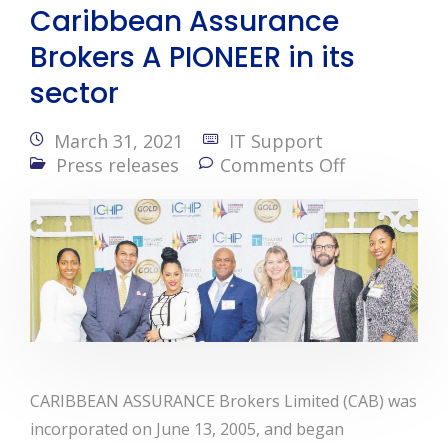
Caribbean Assurance
Brokers A PIONEER in its
sector
March 31, 2021
IT Support
Press releases
Comments Off
CARIBBEAN ASSURANCE Brokers Limited (CAB) was
incorporated on June 13, 2005, and began