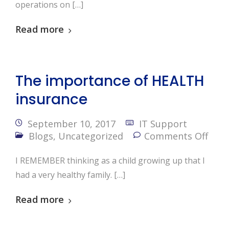
operations on […]
Read more
The importance of HEALTH
insurance
September 10, 2017
IT Support
Blogs
,
Uncategorized
Comments Off
I REMEMBER thinking as a child growing up that I
had a very healthy family. […]
Read more