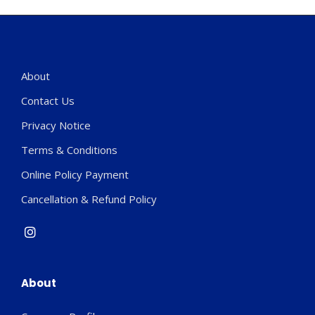
About
Contact Us
Privacy Notice
Terms & Conditions
Online Policy Payment
Cancellation & Refund Policy
About