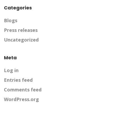
Categories
Blogs
Press releases
Uncategorized
Meta
Log in
Entries feed
Comments feed
WordPress.org