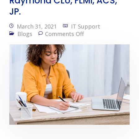
Raymond CLU, FLMI, ACS,
JP.
March 31, 2021
IT Support
Blogs
Comments Off