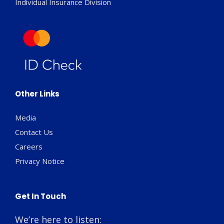
Individual Insurance Division
Other Links
Media
Contact Us
Careers
Privacy Notice
Get In Touch
We’re here to listen: