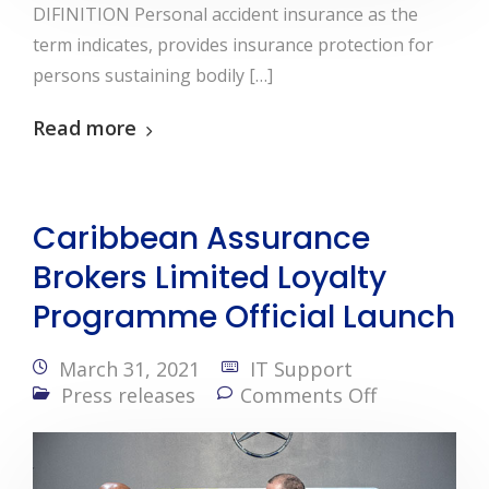
DIFINITION Personal accident insurance as the
term indicates, provides insurance protection for
persons sustaining bodily […]
Read more
Caribbean Assurance
Brokers Limited Loyalty
Programme Official Launch
March 31, 2021
IT Support
Press releases
Comments Off