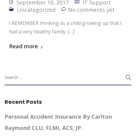
September 10, 2017
IT Support
Uncategorized
No comments yet
I REMEMBER thinking as a child growing up that I
had a very healthy family. […]
Read more
Recent Posts
Personal Accident Insurance By Carlton
Raymond CLU, FLMI, ACS, JP.